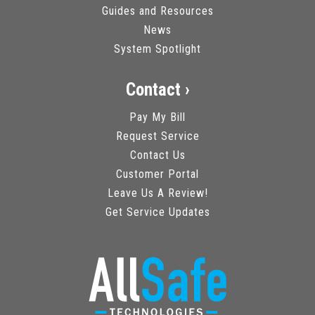
Guides and Resources
News
System Spotlight
Contact ›
Pay My Bill
Request Service
Contact Us
Customer Portal
Leave Us A Review!
Get Service Updates