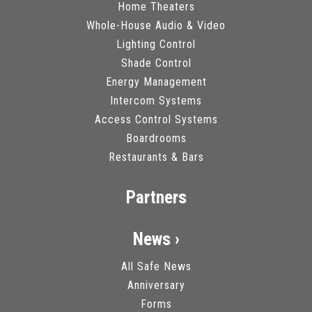
Home Theaters
Whole-House Audio & Video
Lighting Control
Shade Control
Energy Management
Intercom Systems
Access Control Systems
Boardrooms
Restaurants & Bars
Partners
News ›
All Safe News
Anniversary
Forms