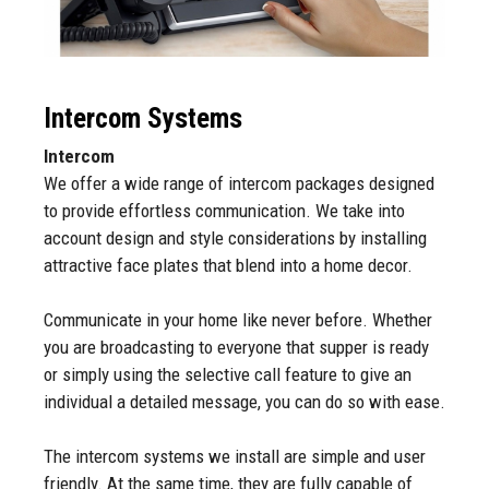
Intercom Systems
Intercom
We offer a wide range of intercom packages designed
to provide effortless communication. We take into
account design and style considerations by installing
attractive face plates that blend into a home decor.
Communicate in your home like never before. Whether
you are broadcasting to everyone that supper is ready
or simply using the selective call feature to give an
individual a detailed message, you can do so with ease.
The intercom systems we install are simple and user
friendly. At the same time, they are fully capable of