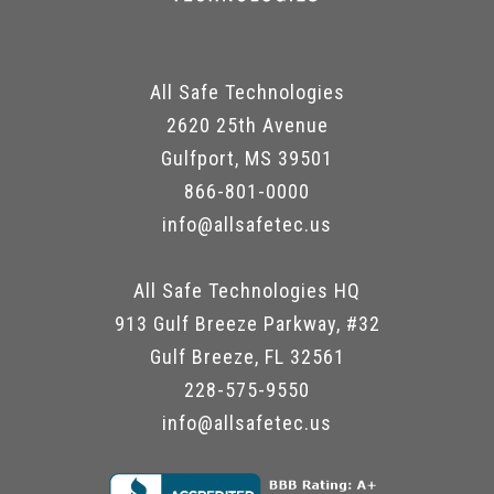
All Safe Technologies
2620 25th Avenue
Gulfport, MS 39501
866-801-0000
info@allsafetec.us
All Safe Technologies HQ
913 Gulf Breeze Parkway, #32
Gulf Breeze, FL 32561
228-575-9550
info@allsafetec.us