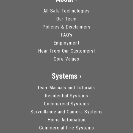
All Safe Technologies
Our Team
Policies & Disclaimers
FAQ's
Employment
Hear From Our Customers!
Core Values
Systems ›
User Manuals and Tutorials
Residential Systems
Commercial Systems
Surveillance and Camera Systems
Home Automation
Commercial Fire Systems