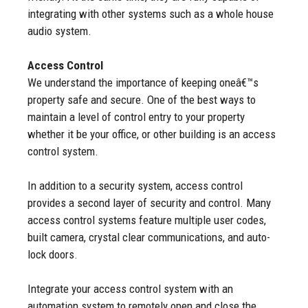
integrating with other systems such as a whole house
audio system.
Access Control
We understand the importance of keeping oneâ€™s
property safe and secure. One of the best ways to
maintain a level of control entry to your property
whether it be your office, or other building is an access
control system.
In addition to a security system, access control
provides a second layer of security and control. Many
access control systems feature multiple user codes,
built camera, crystal clear communications, and auto-
lock doors.
Integrate your access control system with an
automation system to remotely open and close the