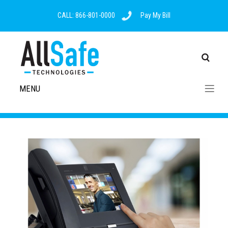
CALL: 866-801-0000
Pay My Bill
MENU