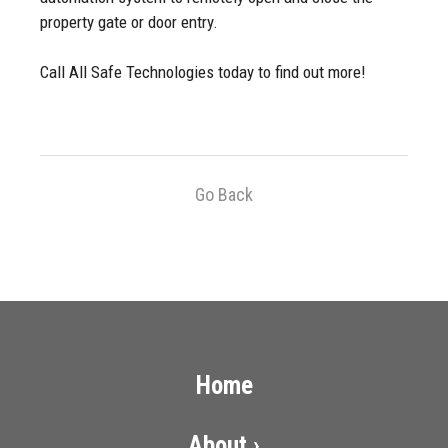
property gate or door entry.
Call All Safe Technologies today to find out more!
Go Back
Home
About ›