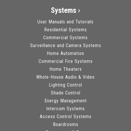
Systems ›
User Manuals and Tutorials
Residential Systems
Commercial Systems
Surveillance and Camera Systems
Home Automation
Commercial Fire Systems
Home Theaters
Whole-House Audio & Video
Lighting Control
Shade Control
Energy Management
Intercom Systems
Access Control Systems
Boardrooms