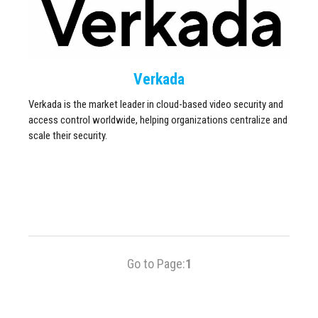
Verkada
Verkada is the market leader in cloud-based video security and
access control worldwide, helping organizations centralize and
scale their security.
Go to Page:
1