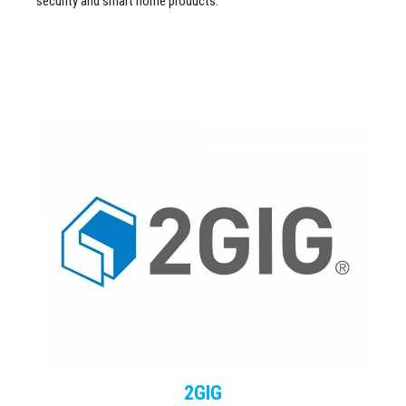
security and smart home products.
2GIG