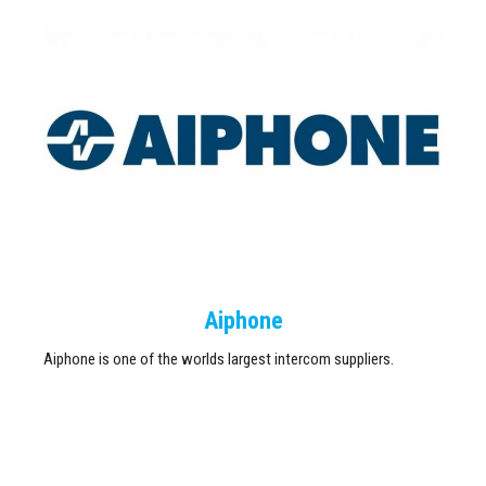
Aiphone
Aiphone is one of the worlds largest intercom suppliers.