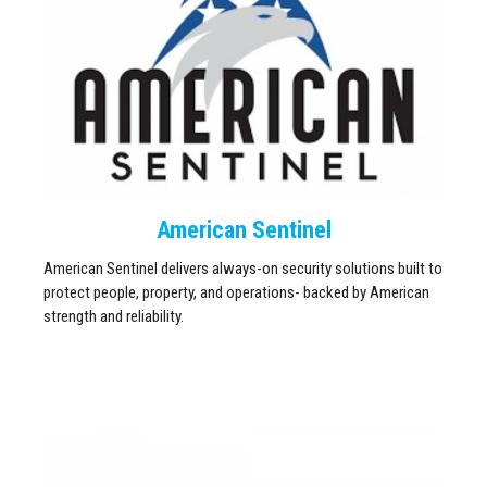
American Sentinel
American Sentinel delivers always-on security solutions built to
protect people, property, and operations- backed by American
strength and reliability.