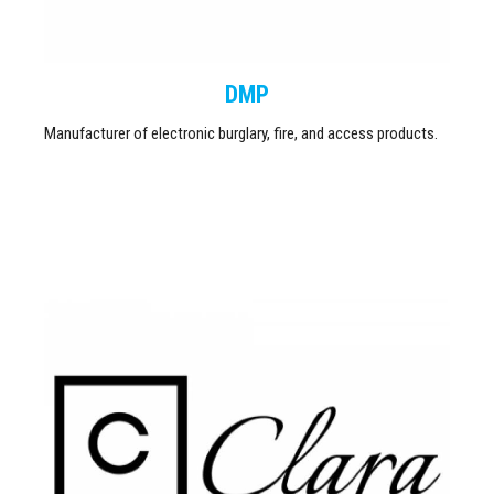
DMP
Manufacturer of electronic burglary, fire, and access products.