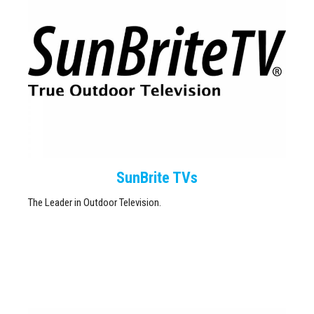
SunBrite TVs
The Leader in Outdoor Television.