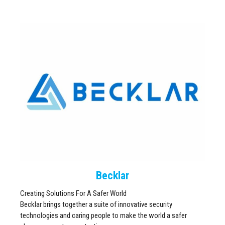
Becklar
Creating Solutions For A Safer World
Becklar brings together a suite of innovative security
technologies and caring people to make the world a safer