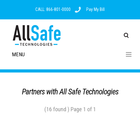
CALL: 866-801-0000
Pay My Bill
MENU
Partners with All Safe Technologies
(16 found ) Page 1 of 1