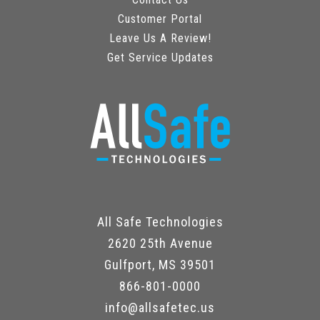
Customer Portal
Leave Us A Review!
Get Service Updates
All Safe Technologies
2620 25th Avenue
Gulfport, MS 39501
866-801-0000
info@allsafetec.us