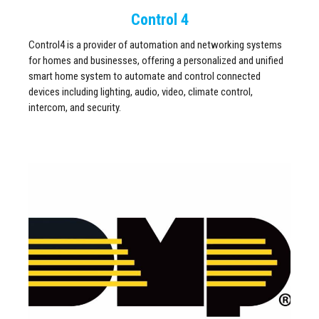
Control 4
Control4 is a provider of automation and networking systems
for homes and businesses, offering a personalized and unified
smart home system to automate and control connected
devices including lighting, audio, video, climate control,
intercom, and security.