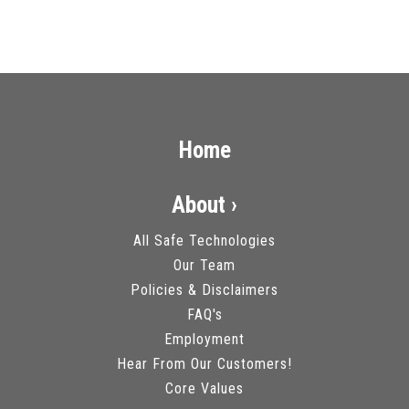
Home
About ›
All Safe Technologies
Our Team
Policies & Disclaimers
FAQ's
Employment
Hear From Our Customers!
Core Values