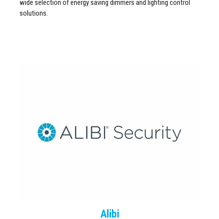
wide selection of energy saving dimmers and lighting control
solutions.
Alibi