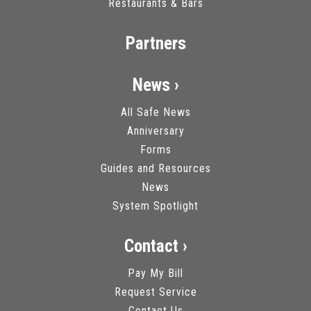
Restaurants & Bars
Partners
News ›
All Safe News
Anniversary
Forms
Guides and Resources
News
System Spotlight
Contact ›
Pay My Bill
Request Service
Contact Us