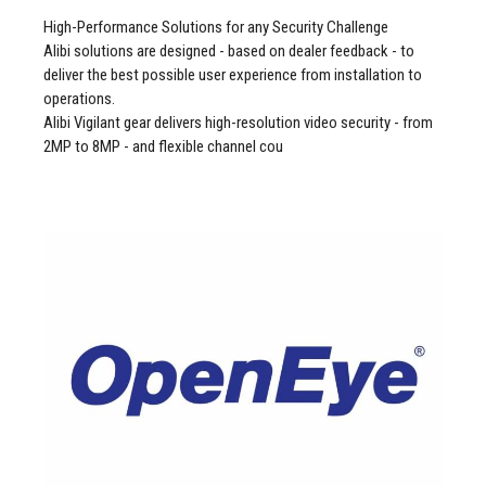
High-Performance Solutions for any Security Challenge
Alibi solutions are designed - based on dealer feedback - to
deliver the best possible user experience from installation to
operations.
Alibi Vigilant gear delivers high-resolution video security - from
2MP to 8MP - and flexible channel cou