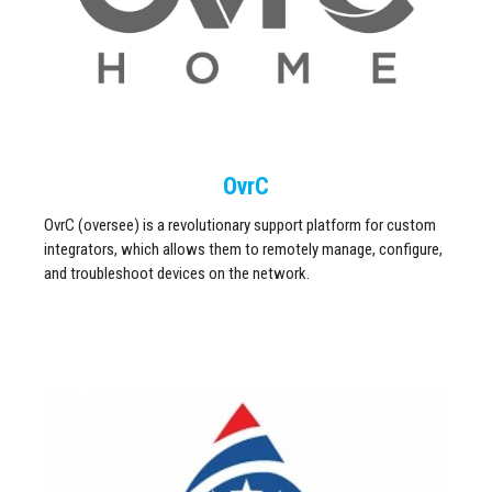
OvrC
OvrC (oversee) is a revolutionary support platform for custom
integrators, which allows them to remotely manage, configure,
and troubleshoot devices on the network.