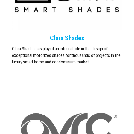
Clara Shades
Clara Shades has played an integral role in the design of
exceptional motorized shades for thousands of projects in the
luxury smart home and condominium market.