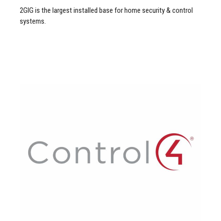
2GIG is the largest installed base for home security & control
systems.