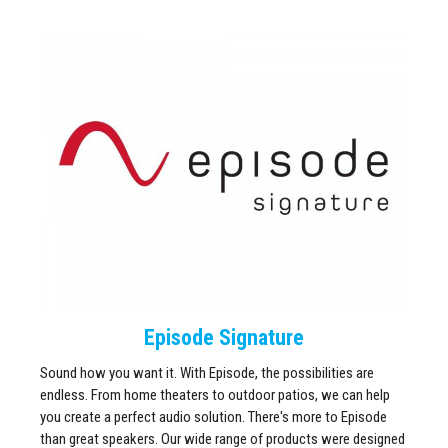
Episode Signature
Sound how you want it. With Episode, the possibilities are
endless. From home theaters to outdoor patios, we can help
you create a perfect audio solution. There's more to Episode
than great speakers. Our wide range of products were designed