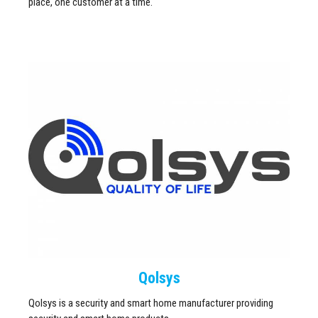
place, one customer at a time.
Qolsys
Qolsys is a security and smart home manufacturer providing