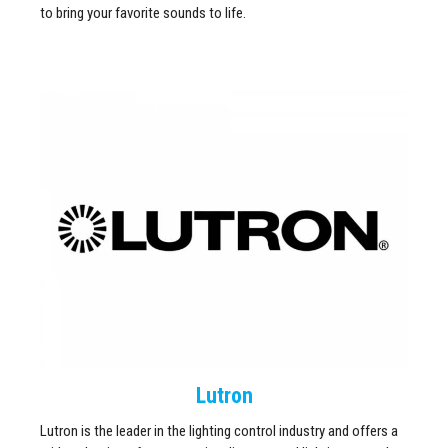
to bring your favorite sounds to life.
Lutron
Lutron is the leader in the lighting control industry and offers a