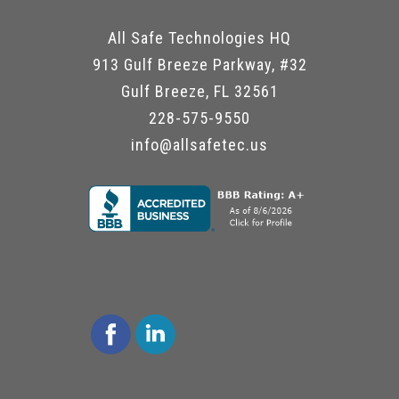
All Safe Technologies HQ
913 Gulf Breeze Parkway, #32
Gulf Breeze, FL 32561
228-575-9550
info@allsafetec.us