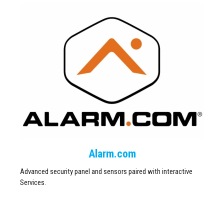
Alarm.com
Advanced security panel and sensors paired with interactive
Services.