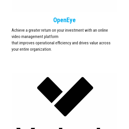
OpenEye
Achieve a greater return on your investment with an online
video management platform
that improves operational efficiency and drives value across
your entire organization.