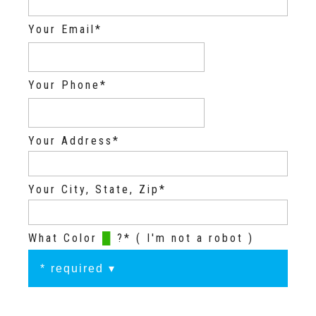
Your Email*
Your Phone*
Your Address*
Your City, State, Zip*
What Color
█
?* ( I'm not a robot )