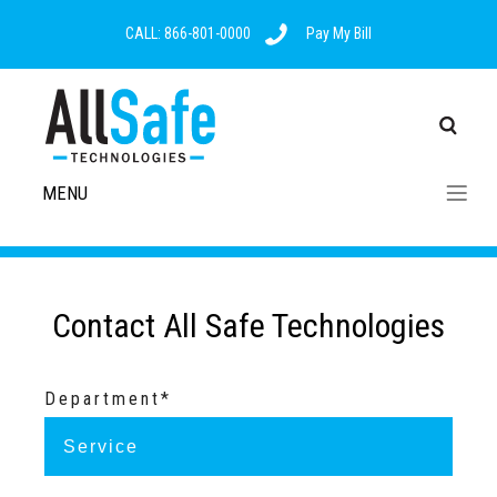
CALL: 866-801-0000
Pay My Bill
MENU
Contact All Safe Technologies
Department*