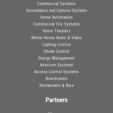
Commercial Systems
Surveillance and Camera Systems
Home Automation
Commercial Fire Systems
Home Theaters
Whole-House Audio & Video
Lighting Control
Shade Control
Energy Management
Intercom Systems
Access Control Systems
Boardrooms
Restaurants & Bars
Partners