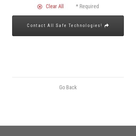
Clear All
* Required
Contact All Safe Technologies!
Go Back