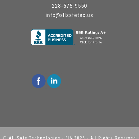
228-575-9550
info@allsafetec.us
©
All Safe Technologies
-
8|6|2026 - All Rights Reserved