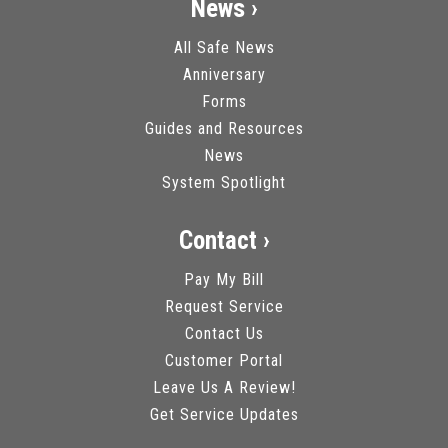
News ›
All Safe News
Anniversary
Forms
Guides and Resources
News
System Spotlight
Contact ›
Pay My Bill
Request Service
Contact Us
Customer Portal
Leave Us A Review!
Get Service Updates