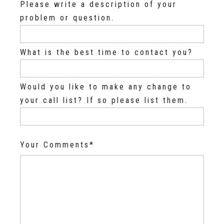
Please write a description of your
problem or question.
What is the best time to contact you?
Would you like to make any change to
your call list? If so please list them.
Your Comments*