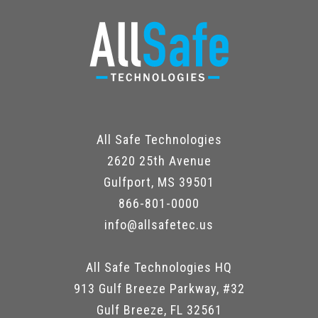
All Safe Technologies
2620 25th Avenue
Gulfport, MS 39501
866-801-0000
info@allsafetec.us
All Safe Technologies HQ
913 Gulf Breeze Parkway, #32
Gulf Breeze, FL 32561