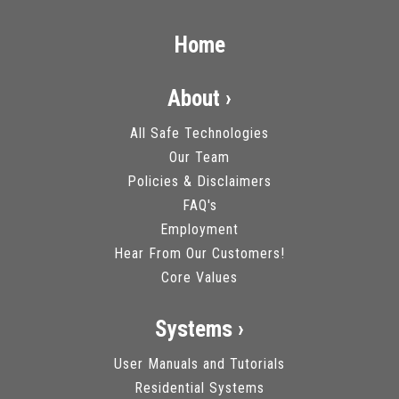
Home
About ›
All Safe Technologies
Our Team
Policies & Disclaimers
FAQ's
Employment
Hear From Our Customers!
Core Values
Systems ›
User Manuals and Tutorials
Residential Systems