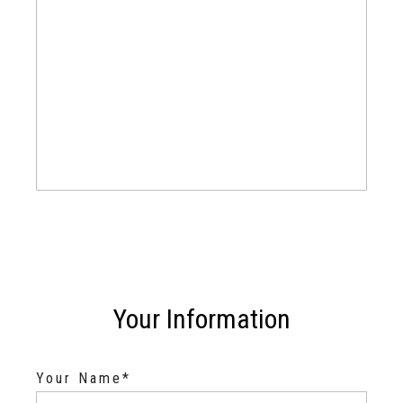
Your Information
Your Name*