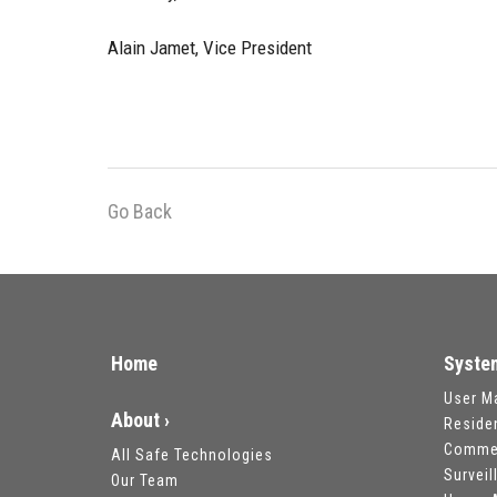
Alain Jamet, Vice President
Go Back
Home
Syste
User M
About ›
Reside
Commer
All Safe Technologies
Survei
Our Team