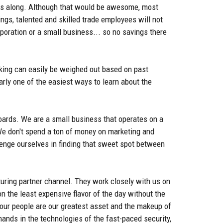
ings along. Although that would be awesome, most
ings, talented and skilled trade employees will not
poration or a small business... so no savings there
aking can easily be weighed out based on past
rly one of the easiest ways to learn about the
oards. We are a small business that operates on a
 We don't spend a ton of money on marketing and
lenge ourselves in finding that sweet spot between
turing partner channel. They work closely with us on
 the least expensive flavor of the day without the
t our people are our greatest asset and the makeup of
mands in the technologies of the fast-paced security,