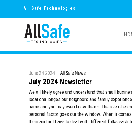
All Safe Technologies
HO
June 24, 2024 |
All Safe News
July 2024 Newsletter
We all likely agree and understand that small busin
local challenges our neighbors and family experience
name and you may even know theirs. The use of e-co
personal factor goes out the window. When it comes 
them and not have to deal with different folks each t