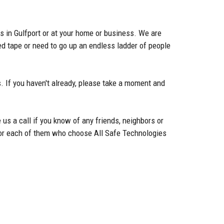
s in Gulfport or at your home or business. We are
d tape or need to go up an endless ladder of people
. If you haven't already, please take a moment and
 us a call if you know of any friends, neighbors or
g for each of them who choose All Safe Technologies