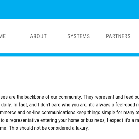
ME
ABOUT
SYSTEMS
PARTNERS
esses are the backbone of our community. They represent and feed o
 daily. In fact, and I don't care who you are, it's always a feel-g
mmerce and on-line communications keep things simple for many of
to a representative entering your home or business, I expect it's 
ime. This should not be considered a luxury.