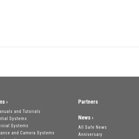
ms ›
Partners
anuals and Tutorials
News ›
ntial Systems
cial Systems
All Safe News
llance and Camera Systems
Anniversary