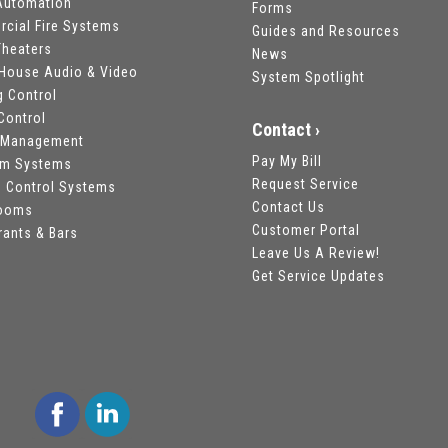
utomation
Forms
cial Fire Systems
Guides and Resources
heaters
News
House Audio & Video
System Spotlight
g Control
Control
Contact ›
 Management
Pay My Bill
om Systems
Request Service
 Control Systems
Contact Us
rooms
Customer Portal
rants & Bars
Leave Us A Review!
Get Service Updates