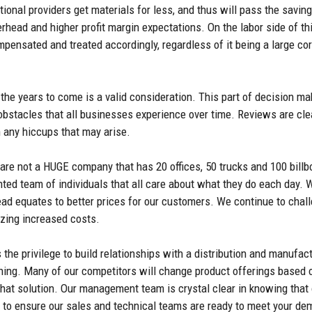
tional providers get materials for less, and thus will pass the sav
erhead and higher profit margin expectations. On the labor side of th
ensated and treated accordingly, regardless of it being a large cor
the years to come is a valid consideration. This part of decision m
obstacles that all businesses experience over time. Reviews are clea
h any hiccups that may arise.
re not a HUGE company that has 20 offices, 50 trucks and 100 billb
ented team of individuals that all care about what they do each day.
head equates to better prices for our customers. We continue to chal
izing increased costs.
the privilege to build relationships with a distribution and manufac
ning. Many of our competitors will change product offerings based on
 that solution. Our management team is crystal clear in knowing tha
g to ensure our sales and technical teams are ready to meet your de