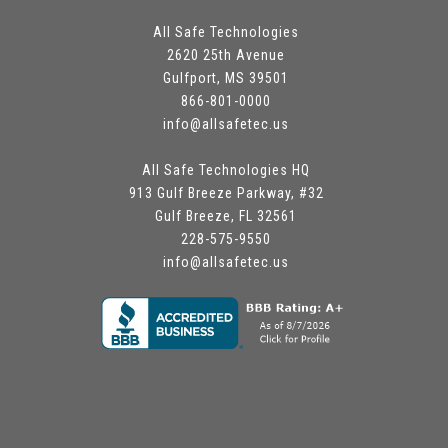
All Safe Technologies
2620 25th Avenue
Gulfport, MS 39501
866-801-0000
info@allsafetec.us
All Safe Technologies HQ
913 Gulf Breeze Parkway, #32
Gulf Breeze, FL 32561
228-575-9550
info@allsafetec.us