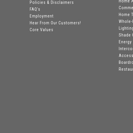
Home A
Policies & Disclaimers
Commer
FAQ's
Home T
Employment
Whole-
Hear From Our Customers!
Lightin
Core Values
Shade 
Energy
Interc
Access
Board
Restau