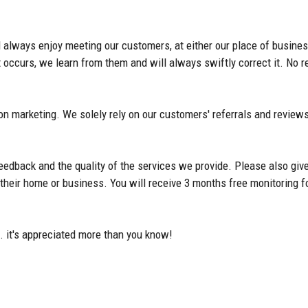
 always enjoy meeting our customers, at either our place of busines
ccurs, we learn from them and will always swiftly correct it. No re
on marketing. We solely rely on our customers' referrals and reviews
feedback and the quality of the services we provide. Please also give
of their home or business. You will receive 3 months free monitorin
. it's appreciated more than you know!