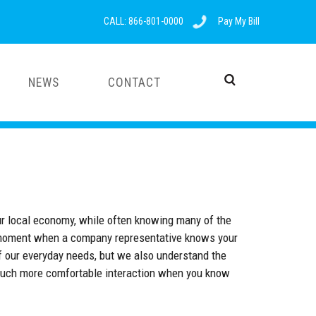
CALL: 866-801-0000
Pay My Bill
NEWS
CONTACT
ur local economy, while often knowing many of the
ood moment when a company representative knows your
 our everyday needs, but we also understand the
a much more comfortable interaction when you know