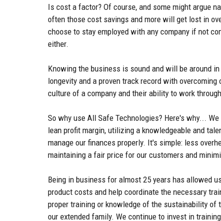
Is cost a factor? Of course, and some might argue na
often those cost savings and more will get lost in ov
choose to stay employed with any company if not comp
either.
Knowing the business is sound and will be around in 
longevity and a proven track record with overcoming 
culture of a company and their ability to work throug
So why use All Safe Technologies? Here's why... We a
lean profit margin, utilizing a knowledgeable and tal
manage our finances properly. It's simple: less over
maintaining a fair price for our customers and minim
Being in business for almost 25 years has allowed us 
product costs and help coordinate the necessary trai
proper training or knowledge of the sustainability of
our extended family. We continue to invest in trainin