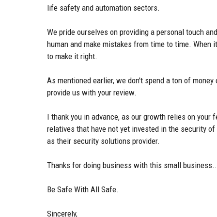
life safety and automation sectors.
We pride ourselves on providing a personal touch and
human and make mistakes from time to time. When it o
to make it right.
As mentioned earlier, we don't spend a ton of money 
provide us with your review.
I thank you in advance, as our growth relies on your 
relatives that have not yet invested in the security 
as their security solutions provider.
Thanks for doing business with this small business..
Be Safe With All Safe.
Sincerely,