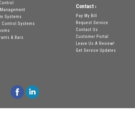
Control
Contact ›
 Management
Pay My Bill
om Systems
Request Service
 Control Systems
Contact Us
rooms
Customer Portal
rants & Bars
Leave Us A Review!
Get Service Updates
 Reserved