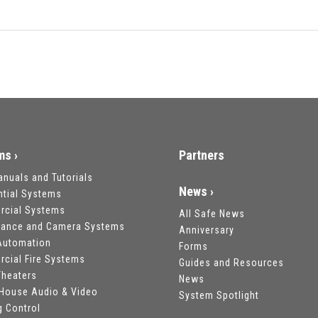
ms ›
Partners
anuals and Tutorials
News ›
ntial Systems
cial Systems
All Safe News
llance and Camera Systems
Anniversary
utomation
Forms
cial Fire Systems
Guides and Resources
heaters
News
House Audio & Video
System Spotlight
g Control