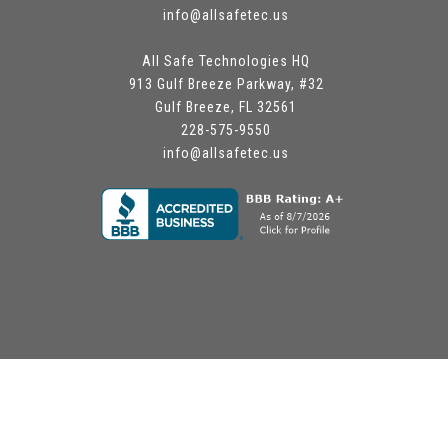
info@allsafetec.us
All Safe Technologies HQ
913 Gulf Breeze Parkway, #32
Gulf Breeze, FL 32561
228-575-9550
info@allsafetec.us
Site by www.chrisalford.com