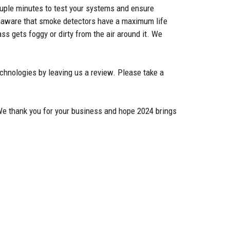
couple minutes to test your systems and ensure
 unaware that smoke detectors have a maximum life
ss gets foggy or dirty from the air around it. We
chnologies by leaving us a review. Please take a
 We thank you for your business and hope 2024 brings