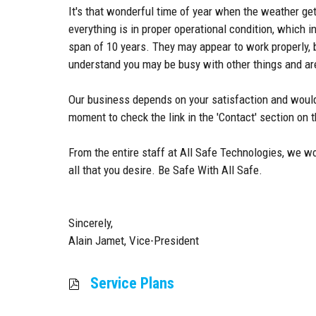
It's that wonderful time of year when the weather ge
everything is in proper operational condition, whic
span of 10 years. They may appear to work properly, b
understand you may be busy with other things and are
Our business depends on your satisfaction and would
moment to check the link in the 'Contact' section on
From the entire staff at All Safe Technologies, we w
all that you desire. Be Safe With All Safe.
Sincerely,
Alain Jamet, Vice-President
Service Plans