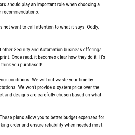
ctors should play an important role when choosing a
 for recommendations.
 not want to call attention to what it says. Oddly,
 at other Security and Automation business offerings
rint. Once read, it becomes clear how they do it. It's
u think you purchased!
 your conditions. We will not waste your time by
ectations. We won't provide a system price over the
ct and designs are carefully chosen based on what
 These plans allow you to better budget expenses for
rking order and ensure reliability when needed most.