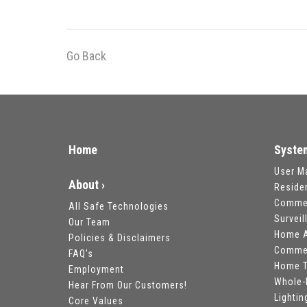
Go Back
Home
Syste
User M
About ›
Reside
Commer
All Safe Technologies
Survei
Our Team
Home A
Policies & Disclaimers
Commer
FAQ's
Home T
Employment
Whole-
Hear From Our Customers!
Lightin
Core Values