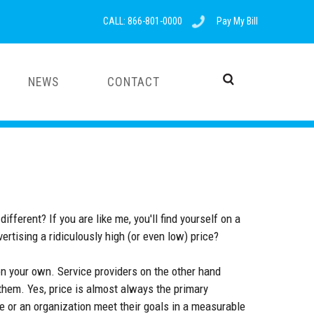
CALL: 866-801-0000
Pay My Bill
NEWS
CONTACT
fferent? If you are like me, you'll find yourself on a
vertising a ridiculously high (or even low) price?
n your own. Service providers on the other hand
 them. Yes, price is almost always the primary
ne or an organization meet their goals in a measurable