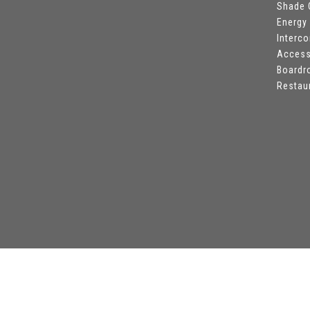
Shade 
Energy
Interc
Access
Board
Restau
©
All Safe Technologies
-
8|8|2026 - All Rights