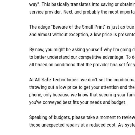
way". This basically translates into saving or obtain
service provider. Next, and probably the most importa
The adage "Beware of the Small Print" is just as true 
and almost without exception, a low price is presente
By now, you might be asking yourself why I'm going do
to better understand our competitive advantage. To do
all based on conditions that the provider has set fo
At All Safe Technologies, we don't set the conditions.
throwing out a low price to get your attention and the
phone, only because we know that securing your fam
you've conveyed best fits your needs and budget.
Speaking of budgets, please take a moment to review 
those unexpected repairs at a reduced cost. As syste