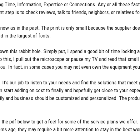
ing Time, Information, Expertise or Connections. Any or all these fa
nt step is to check reviews, talk to friends, neighbors, or relatives
now as in the past. The print is only small because the supplier does
d in the largest of fonts.
wn this rabbit hole. Simply put, I spend a good bit of time looking
 this, I pull out the microscope or pause my TV and read that small p
r you. In fact, in some cases you may not even own the equipment yo
 It's our job to listen to your needs and find the solutions that meet
n start adding on cost to finally and hopefully get close to your exp
ily and business should be customized and personalized. The produ
the pdf below to get a feel for some of the service plans we offer.
ms age, they may require a bit more attention to stay in the best wo