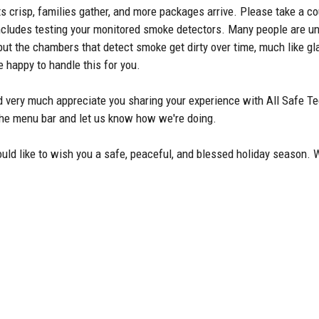
ts crisp, families gather, and more packages arrive. Please take a 
h includes testing your monitored smoke detectors. Many people are
ut the chambers that detect smoke get dirty over time, much like gla
 happy to handle this for you.
 very much appreciate you sharing your experience with All Safe Te
 the menu bar and let us know how we're doing.
ould like to wish you a safe, peaceful, and blessed holiday season.