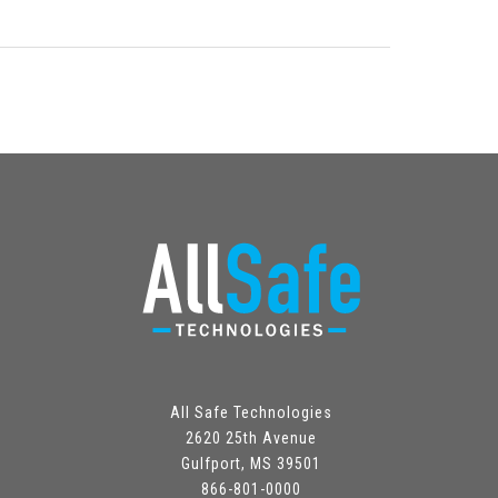
All Safe Technologies
2620 25th Avenue
Gulfport, MS 39501
866-801-0000