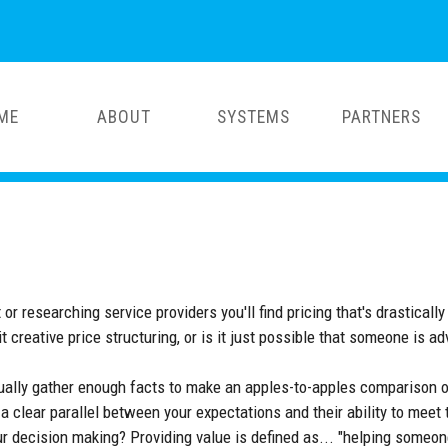
ME
ABOUT
SYSTEMS
PARTNERS
esearching service providers you'll find pricing that's drastically di
it creative price structuring, or is it just possible that someone is ad
sually gather enough facts to make an apples-to-apples comparison o
 a clear parallel between your expectations and their ability to meet
our decision making? Providing value is defined as... "helping someo