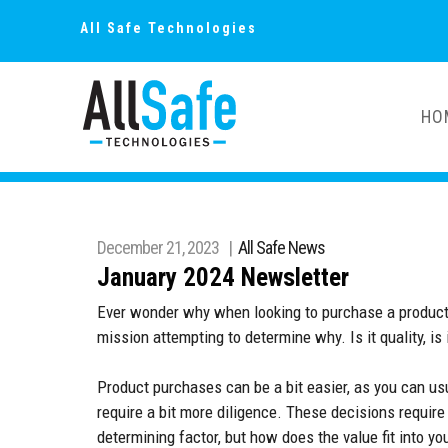
All Safe Technologies
HO
December 21, 2023 |
All Safe News
January 2024 Newsletter
Ever wonder why when looking to purchase a product or r
mission attempting to determine why. Is it quality, is 
Product purchases can be a bit easier, as you can u
require a bit more diligence. These decisions require
determining factor, but how does the value fit into y